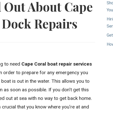
d Out About Cape
Sho
You
 Dock Repairs
Hir
Ser
Get
How
ing to need
Cape Coral boat repair services
 In order to prepare for any emergency you
boat is out in the water. This allows you to
in as soon as possible. If you don’t get this
ed out at sea with no way to get back home.
’s crucial that you know where you’re at and