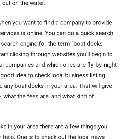
 out on the water.
 when you want to find a company to provide
rvices is online. You can do a quick search
 search engine for the term “boat docks
art clicking through websites you’ll begin to
al companies and which ones are fly-by-night
 good idea to check local business listing
re any boat docks in your area. That will give
e, what the fees are, and what kind of
cks in your area there are a few things you
 help. One is to check out the local news