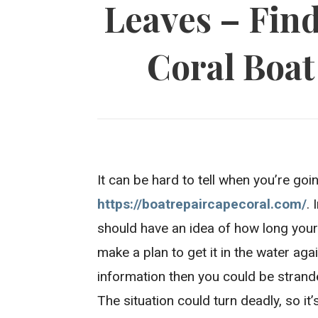
Leaves – Fin
Coral Boat
It can be hard to tell when you’re go
https://boatrepaircapecoral.com/
.
should have an idea of how long your 
make a plan to get it in the water aga
information then you could be strand
The situation could turn deadly, so it