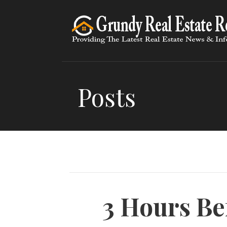
Skip
to
content
Posts
3 Hours Be