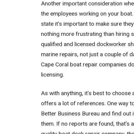
Another important consideration when
the employees working on your boat. 
state it’s important to make sure they
nothing more frustrating than hiring 
qualified and licensed dockworker sh
marine repairs, not just a couple of
Cape Coral boat repair companies don’
licensing.
As with anything, it’s best to choose
offers a lot of references. One way t
Better Business Bureau and find out i
them. If no reports are found, that’s a
quality boat dock repair company, the