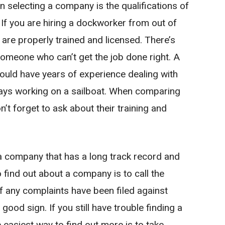
 selecting a company is the qualifications of
If you are hiring a dockworker from out of
 are properly trained and licensed. There’s
someone who can’t get the job done right. A
ould have years of experience dealing with
 days working on a sailboat. When comparing
t forget to ask about their training and
 a company that has a long track record and
o find out about a company is to call the
f any complaints have been filed against
 good sign. If you still have trouble finding a
 easiest way to find out more is to take