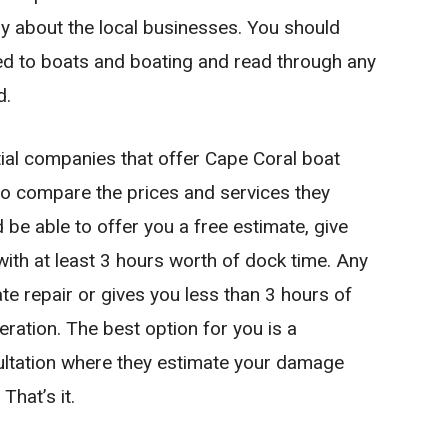
y about the local businesses. You should
ated to boats and boating and read through any
d.
ial companies that offer Cape Coral boat
 to compare the prices and services they
be able to offer you a free estimate, give
ith at least 3 hours worth of dock time. Any
 repair or gives you less than 3 hours of
operation. The best option for you is a
ultation where they estimate your damage
That’s it.