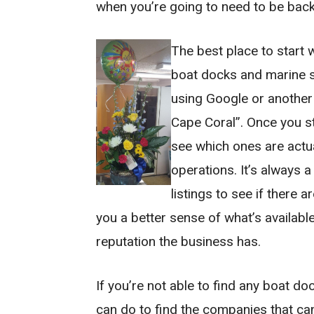
when you’re going to need to be back
The best place to start
boat docks and marine se
using Google or another
Cape Coral”. Once you st
see which ones are actu
operations. It’s always a
listings to see if there a
you a better sense of what’s availabl
reputation the business has.
If you’re not able to find any boat do
can do to find the companies that can