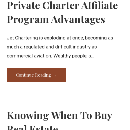
Private Charter Affiliate
Program Advantages
Jet Chartering is exploding at once, becoming as
much a regulated and difficult industry as
commercial aviation. Wealthy people, s…
Continue Reading →
Knowing When To Buy
Real Estate