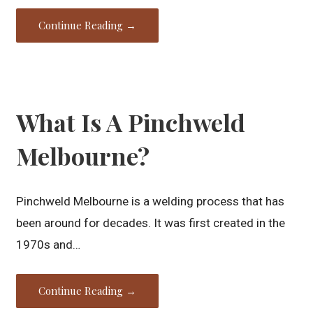
Continue Reading →
What Is A Pinchweld
Melbourne?
Pinchweld Melbourne is a welding process that has
been around for decades. It was first created in the
1970s and…
Continue Reading →