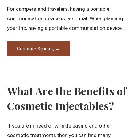
For campers and travelers, having a portable
communication device is essential. When planning
your trip, having a portable communication device…
Continue Reading →
What Are the Benefits of
Cosmetic Injectables?
If you are in need of wrinkle easing and other
cosmetic treatments then you can find many