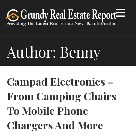
Skip
to
content
Author: Benny
Campad Electronics –
From Camping Chairs
To Mobile Phone
Chargers And More