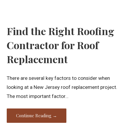
Find the Right Roofing
Contractor for Roof
Replacement
There are several key factors to consider when
looking at a New Jersey roof replacement project.
The most important factor…
Continue Reading →