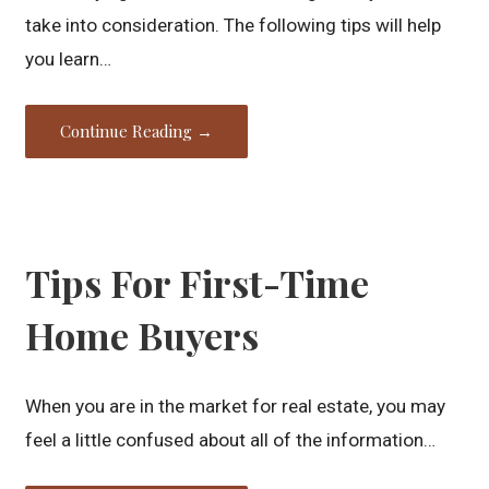
take into consideration. The following tips will help
you learn…
Continue Reading →
Tips For First-Time
Home Buyers
When you are in the market for real estate, you may
feel a little confused about all of the information…