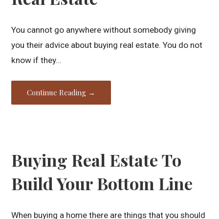
You cannot go anywhere without somebody giving
you their advice about buying real estate. You do not
know if they…
Continue Reading →
Buying Real Estate To
Build Your Bottom Line
When buying a home there are things that you should