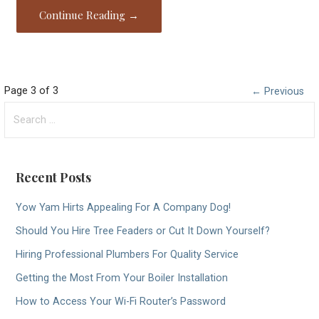
Continue Reading →
Post
Page 3 of 3
← Previous
Search
navigation
for:
Recent Posts
Yow Yam Hirts Appealing For A Company Dog!
Should You Hire Tree Feaders or Cut It Down Yourself?
Hiring Professional Plumbers For Quality Service
Getting the Most From Your Boiler Installation
How to Access Your Wi-Fi Router’s Password