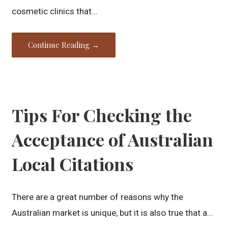
cosmetic clinics that…
Continue Reading →
Tips For Checking the
Acceptance of Australian
Local Citations
There are a great number of reasons why the
Australian market is unique, but it is also true that a…