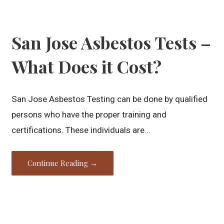
San Jose Asbestos Tests –
What Does it Cost?
San Jose Asbestos Testing can be done by qualified
persons who have the proper training and
certifications. These individuals are…
Continue Reading →