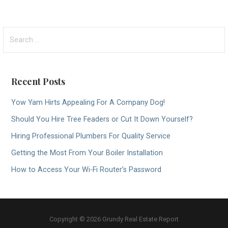
Search
for:
Recent Posts
Yow Yam Hirts Appealing For A Company Dog!
Should You Hire Tree Feaders or Cut It Down Yourself?
Hiring Professional Plumbers For Quality Service
Getting the Most From Your Boiler Installation
How to Access Your Wi-Fi Router’s Password
Copyright © 2026 Grundy Real Estate Report