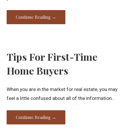
Continue Reading →
Tips For First-Time
Home Buyers
When you are in the market for real estate, you may
feel a little confused about all of the information…
Continue Reading →