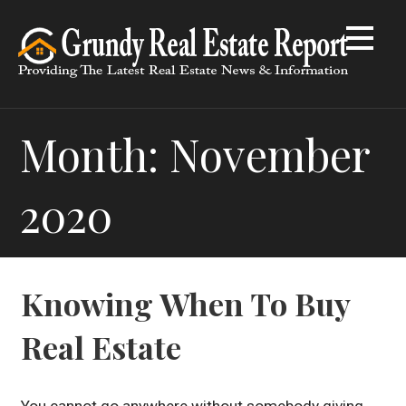
Skip
to
content
Month: November
2020
Knowing When To Buy
Real Estate
You cannot go anywhere without somebody giving