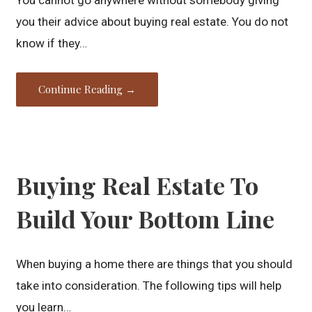
you their advice about buying real estate. You do not
know if they…
Continue Reading →
Buying Real Estate To
Build Your Bottom Line
When buying a home there are things that you should
take into consideration. The following tips will help
you learn…