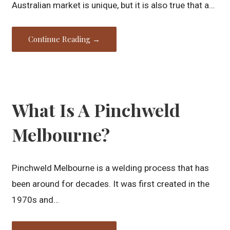
Australian market is unique, but it is also true that a…
Continue Reading →
What Is A Pinchweld
Melbourne?
Pinchweld Melbourne is a welding process that has
been around for decades. It was first created in the
1970s and…