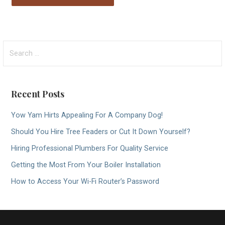
Search
for:
Recent Posts
Yow Yam Hirts Appealing For A Company Dog!
Should You Hire Tree Feaders or Cut It Down Yourself?
Hiring Professional Plumbers For Quality Service
Getting the Most From Your Boiler Installation
How to Access Your Wi-Fi Router’s Password