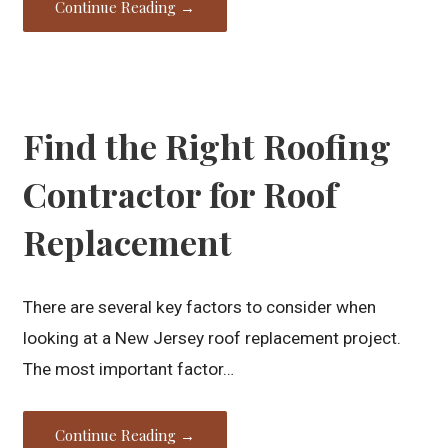
Continue Reading →
Find the Right Roofing
Contractor for Roof
Replacement
There are several key factors to consider when
looking at a New Jersey roof replacement project.
The most important factor…
Continue Reading →