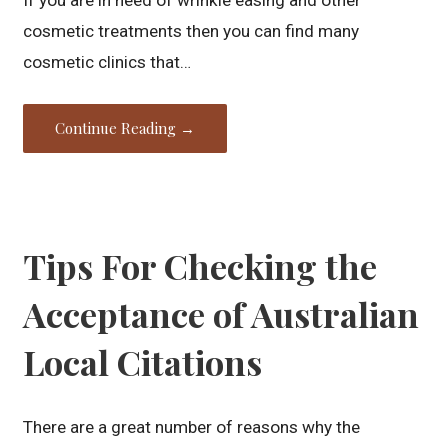
cosmetic treatments then you can find many
cosmetic clinics that…
Continue Reading →
Tips For Checking the
Acceptance of Australian
Local Citations
There are a great number of reasons why the