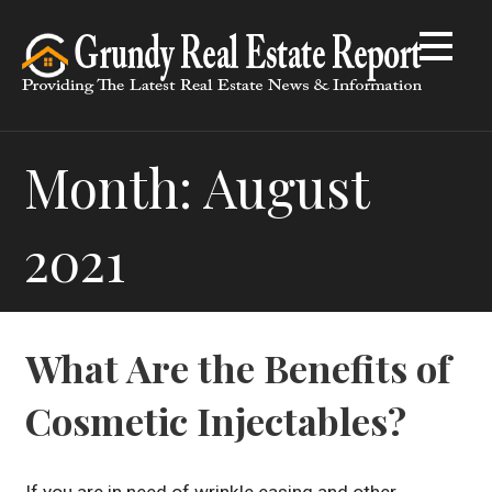
Skip
to
content
Month: August
2021
What Are the Benefits of
Cosmetic Injectables?
If you are in need of wrinkle easing and other