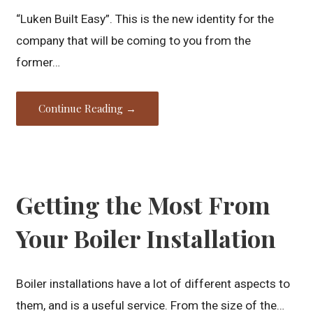
“Luken Built Easy”. This is the new identity for the
company that will be coming to you from the
former…
Continue Reading →
Getting the Most From
Your Boiler Installation
Boiler installations have a lot of different aspects to
them, and is a useful service. From the size of the…