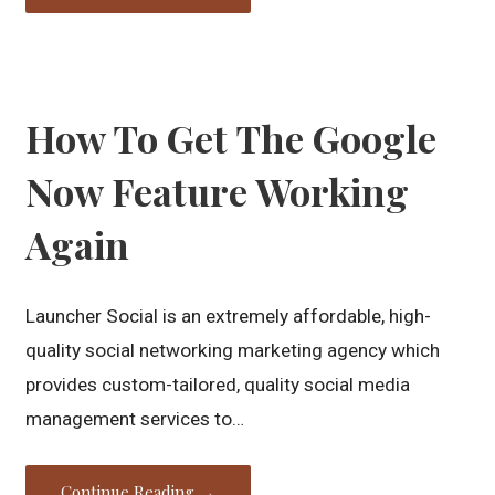
How To Get The Google
Now Feature Working
Again
Launcher Social is an extremely affordable, high-
quality social networking marketing agency which
provides custom-tailored, quality social media
management services to…
Continue Reading →