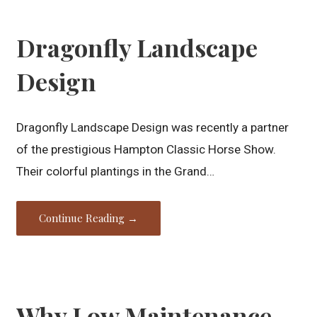
Dragonfly Landscape
Design
Dragonfly Landscape Design was recently a partner
of the prestigious Hampton Classic Horse Show.
Their colorful plantings in the Grand…
Continue Reading →
Why Low Maintenance