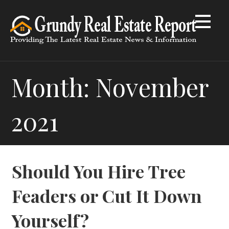
Skip
to
content
Month: November
2021
Should You Hire Tree
Feaders or Cut It Down
Yourself?