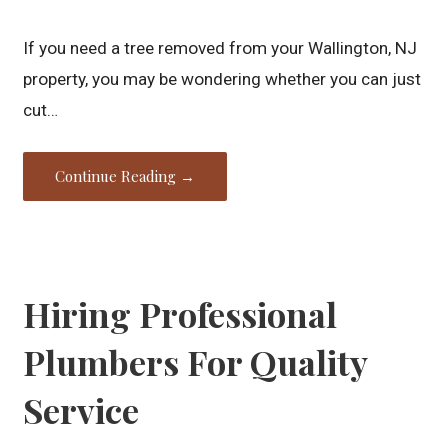
If you need a tree removed from your Wallington, NJ
property, you may be wondering whether you can just
cut…
Continue Reading →
Hiring Professional
Plumbers For Quality
Service