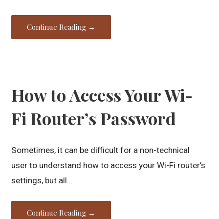
Continue Reading →
How to Access Your Wi-
Fi Router’s Password
Sometimes, it can be difficult for a non-technical
user to understand how to access your Wi-Fi router’s
settings, but all…
Continue Reading →