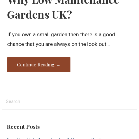
Gardens UK?
If you own a small garden then there is a good
chance that you are always on the look out…
Continue Reading →
Search
for:
Recent Posts