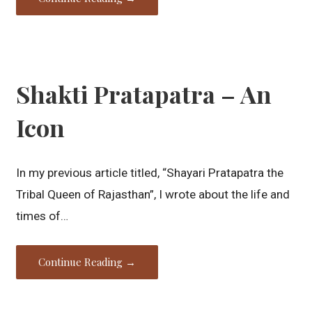
Shakti Pratapatra – An
Icon
In my previous article titled, “Shayari Pratapatra the
Tribal Queen of Rajasthan”, I wrote about the life and
times of…
Continue Reading →